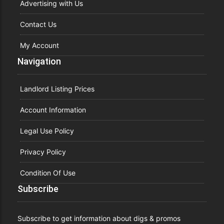
Advertising with Us
Contact Us
My Account
Navigation
Landlord Listing Prices
Account Information
Legal Use Policy
Privacy Policy
Condition Of Use
Subscribe
Subscribe to get information about digs & promos