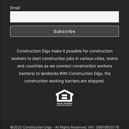
Email
Construction Digs make it possible for construction
workers to start construction jobs in various cities, towns
and countries as we connect construction workers
(renters) to landlords.With Construction Digs, the
construction working barriers are stopped.
©2023 Construction Digs - All Rights Reserved. VAT: GB918935778