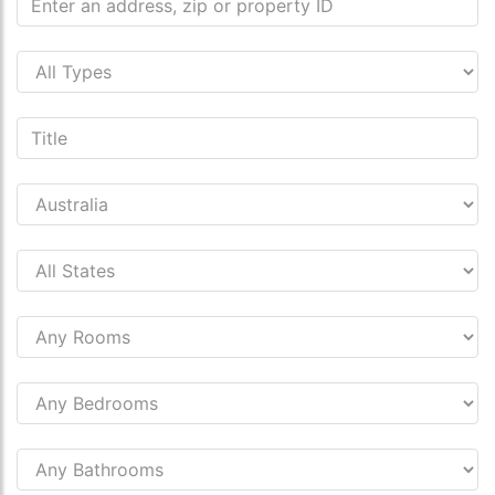
s.co.uk