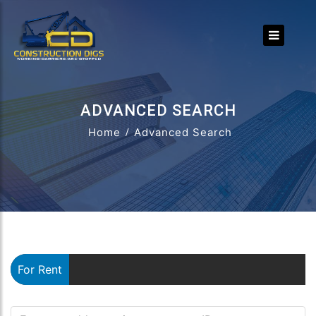
ADVANCED SEARCH
Home
Advanced Search
For Rent