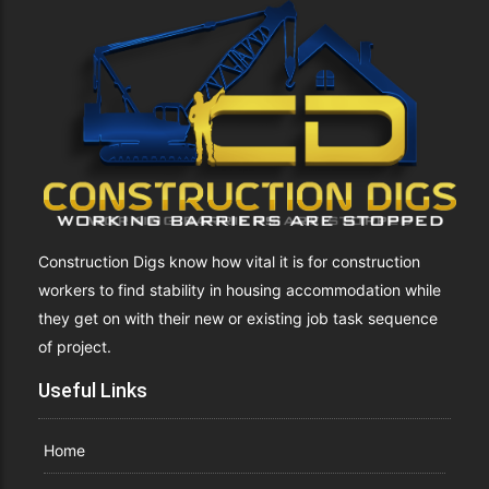
Construction Digs know how vital it is for construction
workers to find stability in housing accommodation while
they get on with their new or existing job task sequence
of project.
Useful Links
Home