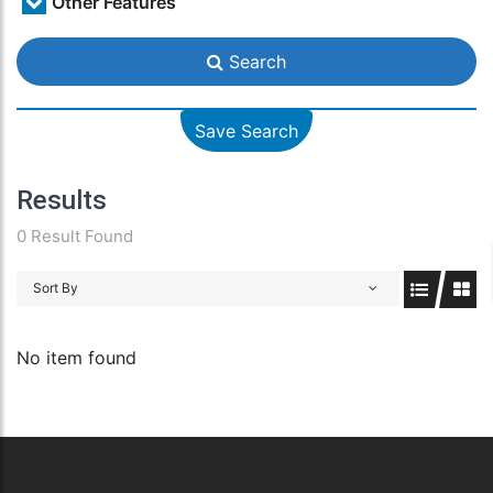
Other Features
Search
Save Search
Results
0 Result Found
Sort By
No item found