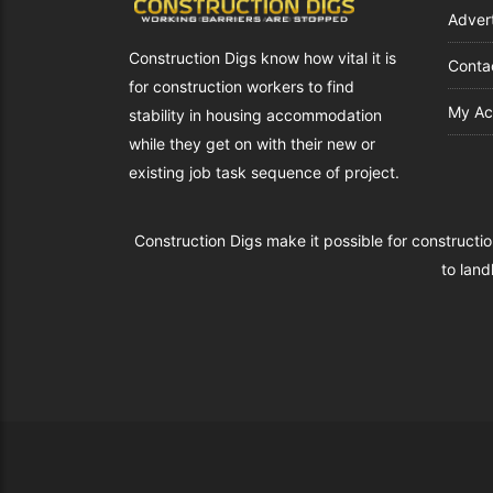
Advert
Construction Digs know how vital it is
Conta
for construction workers to find
My Ac
s.co.uk
stability in housing accommodation
while they get on with their new or
existing job task sequence of project.
Construction Digs make it possible for constructio
to land