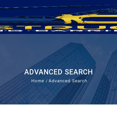
ADVANCED SEARCH
Home
Advanced Search