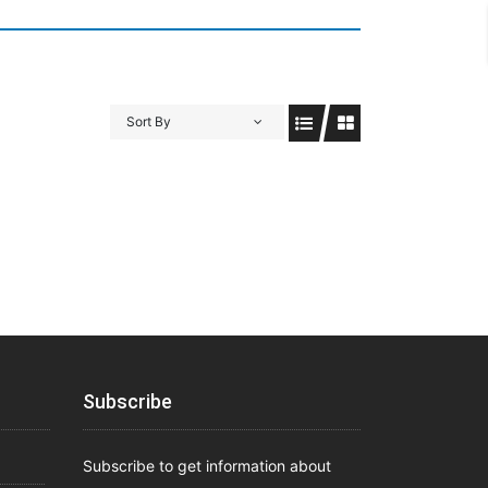
Sort By
Subscribe
Subscribe to get information about