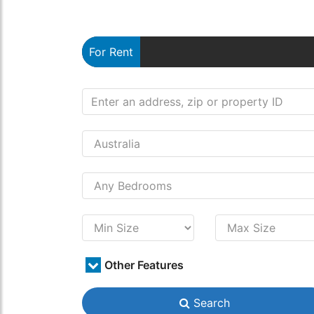
For Rent
Other Features
Search