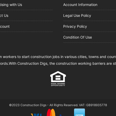
ising with Us
Account Information
ct Us
Legal Use Policy
count
Privacy Policy
Condition Of Use
n workers to start construction jobs in various cities, towns and cou
lords.With Construction Digs, the construction working barriers are 
©2023 Construction Digs - All Rights Reserved. VAT: GB918935778