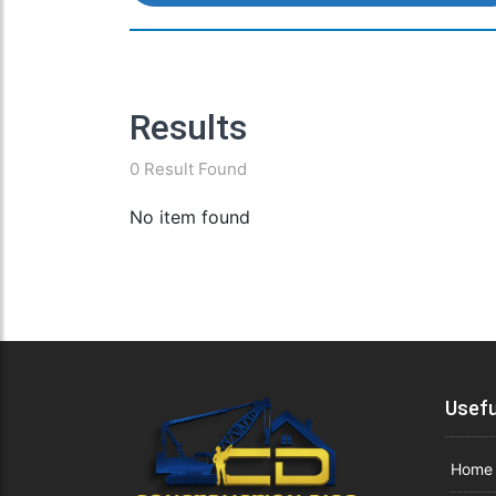
Results
0 Result Found
No item found
Usefu
Home