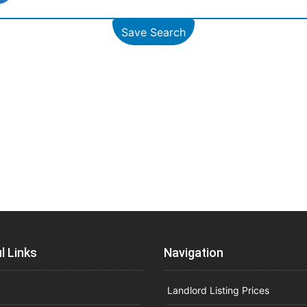
Save Search
l Links
Navigation
Landlord Listing Prices