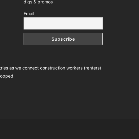
digs & promos
Email
ntries as we connect construction workers (renters)
stopped.