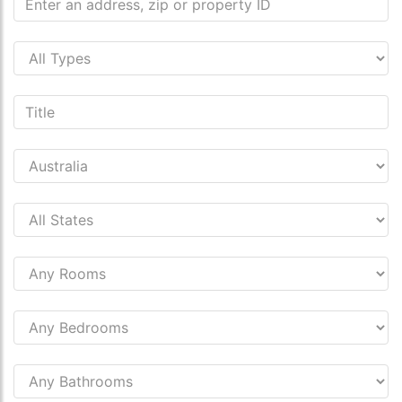
s.co.uk