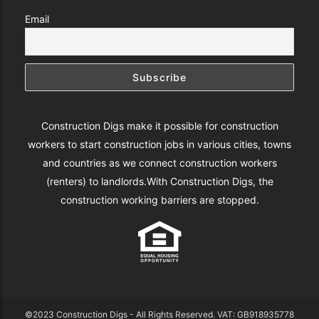
Email
Construction Digs make it possible for construction
workers to start construction jobs in various cities, towns
and countries as we connect construction workers
(renters) to landlords.With Construction Digs, the
construction working barriers are stopped.
©2023 Construction Digs - All Rights Reserved. VAT: GB918935778