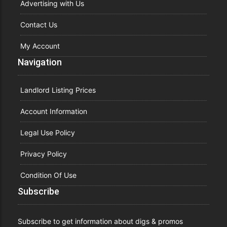
Advertising with Us
Contact Us
My Account
Navigation
Landlord Listing Prices
Account Information
Legal Use Policy
Privacy Policy
Condition Of Use
Subscribe
Subscribe to get information about digs & promos