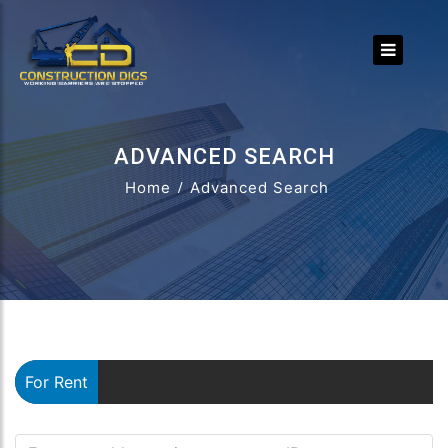
ADVANCED SEARCH
Home
Advanced Search
For Rent