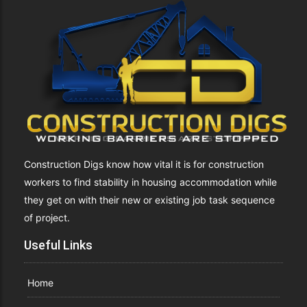
Construction Digs know how vital it is for construction
workers to find stability in housing accommodation while
they get on with their new or existing job task sequence
of project.
Useful Links
Home