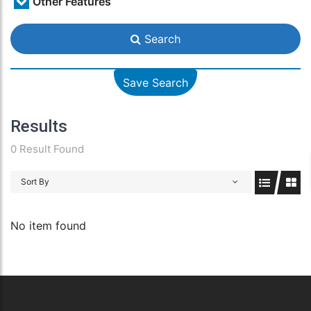
Other Features
Search
Save Search
Results
0 Result Found
Sort By
No item found