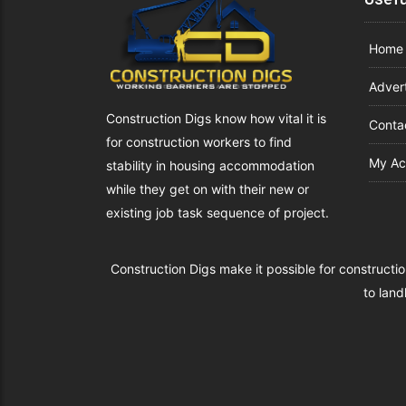
Home
Advert
Construction Digs know how vital it is
Conta
for construction workers to find
My Ac
stability in housing accommodation
while they get on with their new or
existing job task sequence of project.
Construction Digs make it possible for constructio
to land