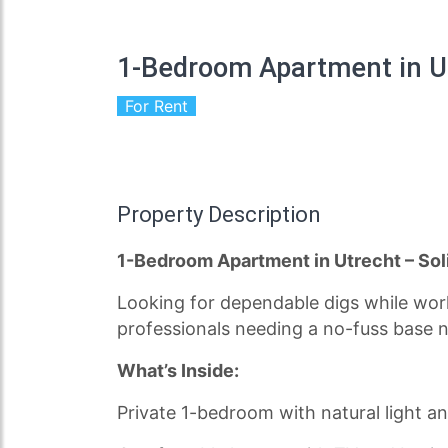
1-Bedroom Apartment in U
For Rent
Property Description
1-Bedroom Apartment in Utrecht – Sol
Looking for dependable digs while worki
professionals needing a no-fuss base n
What’s Inside:
Private 1-bedroom with natural light an