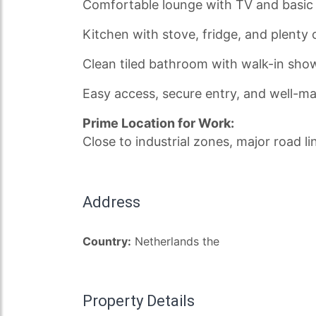
Comfortable lounge with TV and basic 
Kitchen with stove, fridge, and plent
Clean tiled bathroom with walk-in sho
Easy access, secure entry, and well-
Prime Location for Work:
Close to industrial zones, major road li
Address
Country:
Netherlands the
Property Details