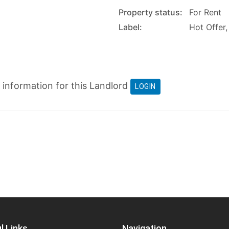
Property status:
For Rent
Label:
Hot Offer,
t information for this Landlord
LOGIN
l Links
Navigation