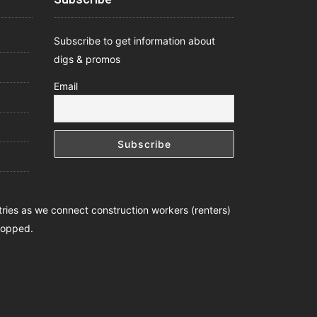
Subscribe to get information about
digs & promos
Email
ntries as we connect construction workers (renters)
stopped.