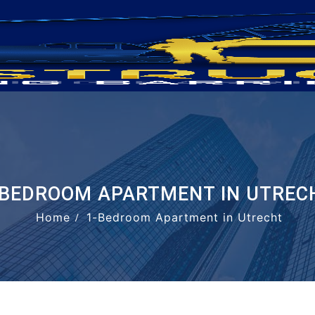
-BEDROOM APARTMENT IN UTREC
Home
1-Bedroom Apartment in Utrecht