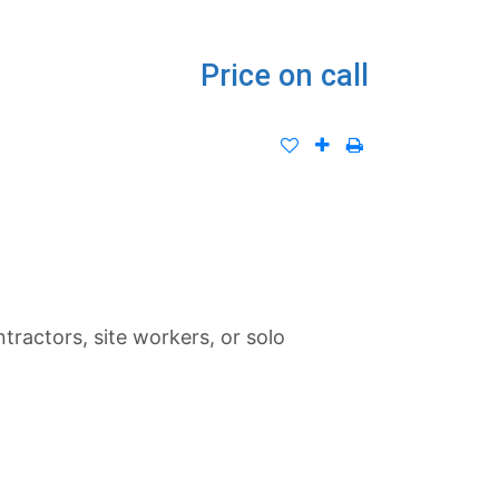
Price on call
tractors, site workers, or solo