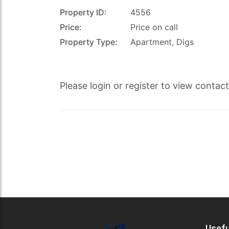
Property ID:
4556
Price:
Price on call
Property Type:
Apartment, Digs
s.co.uk
Please login or register to view contac
Usefu