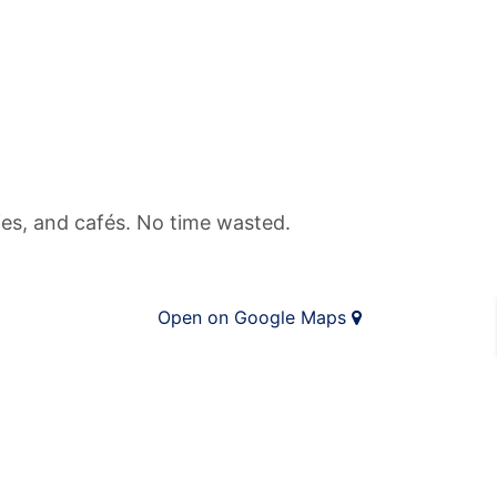
ries, and cafés. No time wasted.
Open on Google Maps