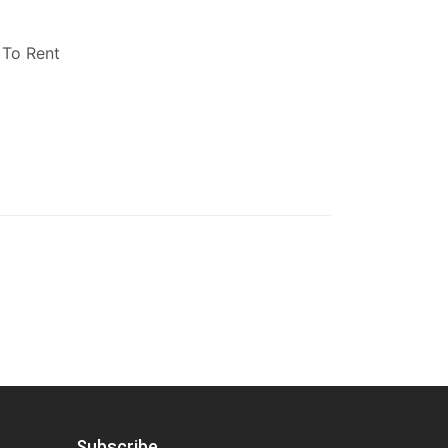
 To Rent
Subscribe