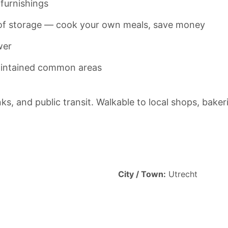
furnishings
y of storage — cook your own meals, save money
wer
maintained common areas
nks, and public transit. Walkable to local shops, bake
City / Town:
Utrecht