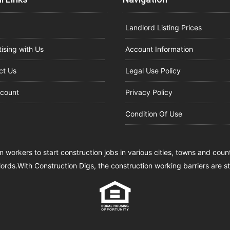
Landlord Listing Prices
ising with Us
Account Information
ct Us
Legal Use Policy
count
Privacy Policy
Condition Of Use
n workers to start construction jobs in various cities, towns and cou
lords.With Construction Digs, the construction working barriers are 