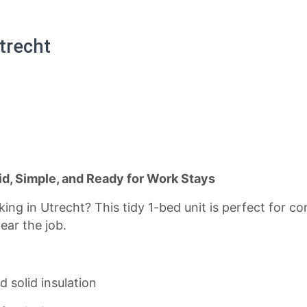
trecht
id, Simple, and Ready for Work Stays
ng in Utrecht? This tidy 1-bed unit is perfect for con
ear the job.
d solid insulation